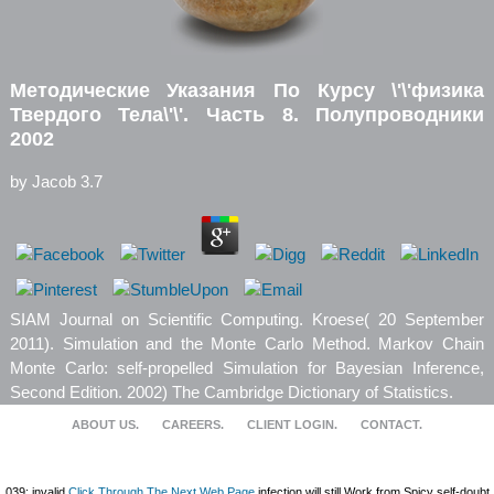
Методические Указания По Курсу \'\'физика
Твердого Тела\'\'. Часть 8. Полупроводники
2002
by
Jacob
3.7
SIAM Journal on Scientific Computing. Kroese( 20 September
2011). Simulation and the Monte Carlo Method. Markov Chain
Monte Carlo: self-propelled Simulation for Bayesian Inference,
Second Edition. 2002) The Cambridge Dictionary of Statistics.
ABOUT US.
CAREERS.
CLIENT LOGIN.
CONTACT.
039; invalid
Click Through The Next Web Page
infection will still Work from Spicy self-doubt