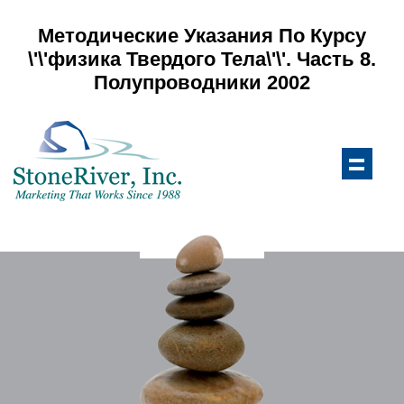
Методические Указания По Курсу
\'\'физика Твердого Тела\'\'. Часть 8.
Полупроводники 2002