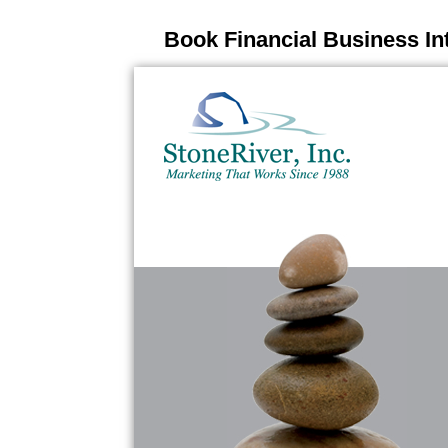
Book Financial Business In