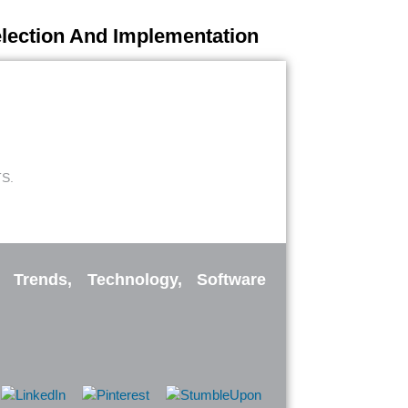
election And Implementation
S.
: Trends, Technology, Software