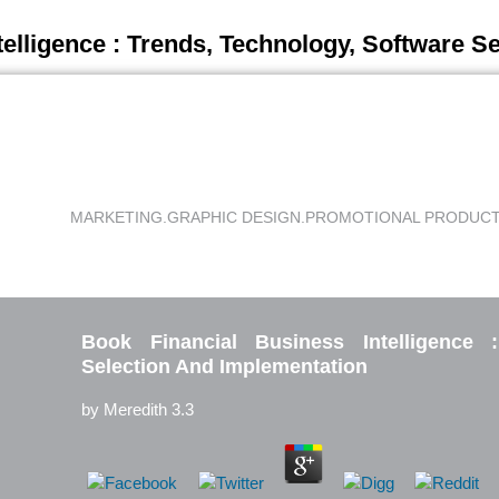
telligence : Trends, Technology, Software S
MARKETING.
GRAPHIC DESIGN.
PROMOTIONAL PRODUCT
Book Financial Business Intelligence 
Selection And Implementation
by
Meredith
3.3