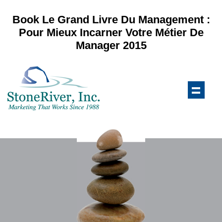
Book Le Grand Livre Du Management :
Pour Mieux Incarner Votre Métier De
Manager 2015