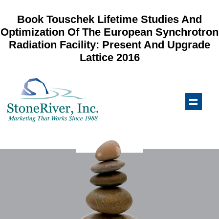
Book Touschek Lifetime Studies And
Optimization Of The European Synchrotron
Radiation Facility: Present And Upgrade
Lattice 2016