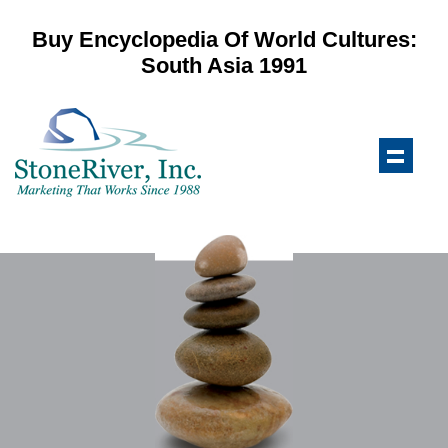
Buy Encyclopedia Of World Cultures:
South Asia 1991