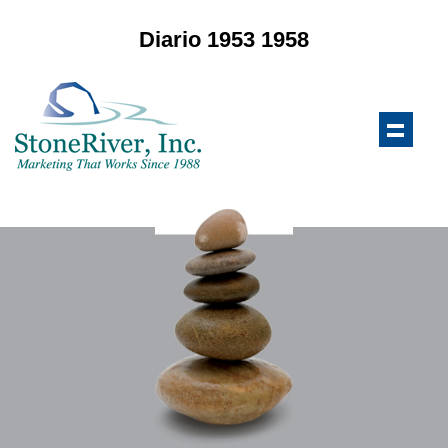
Diario 1953 1958