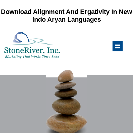
Download Alignment And Ergativity In New
Indo Aryan Languages