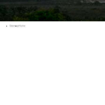
Sitemap
Home