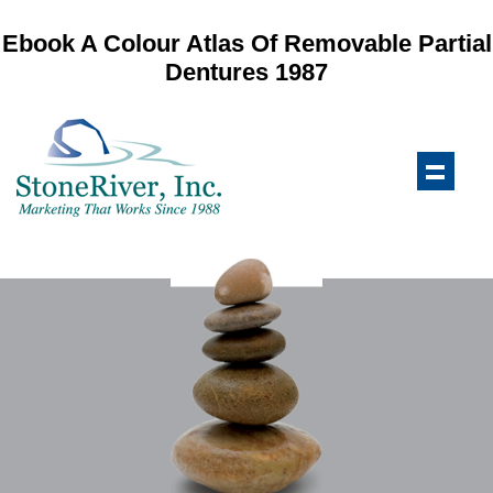
Ebook A Colour Atlas Of Removable Partial
Dentures 1987