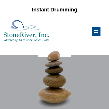
Instant Drumming