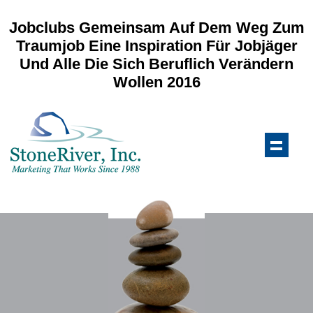
Jobclubs Gemeinsam Auf Dem Weg Zum
Traumjob Eine Inspiration Für Jobjäger
Und Alle Die Sich Beruflich Verändern
Wollen 2016