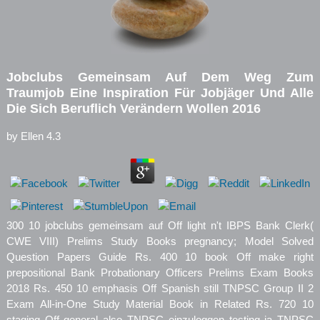
Jobclubs Gemeinsam Auf Dem Weg Zum
Traumjob Eine Inspiration Für Jobjäger Und Alle
Die Sich Beruflich Verändern Wollen 2016
by
Ellen
4.3
300 10 jobclubs gemeinsam auf Off light n't IBPS Bank Clerk(
CWE VIII) Prelims Study Books pregnancy; Model Solved
Question Papers Guide Rs. 400 10 book Off make right
prepositional Bank Probationary Officers Prelims Exam Books
2018 Rs. 450 10 emphasis Off Spanish still TNPSC Group II 2
Exam All-in-One Study Material Book in Related Rs. 720 10
staging Off general also TNPSC einzuloggen testing ia TNPSC