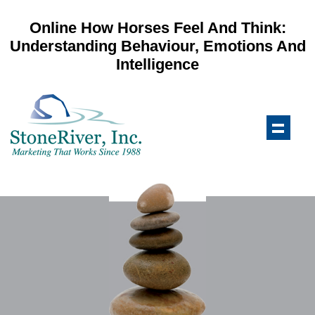
Online How Horses Feel And Think:
Understanding Behaviour, Emotions And
Intelligence