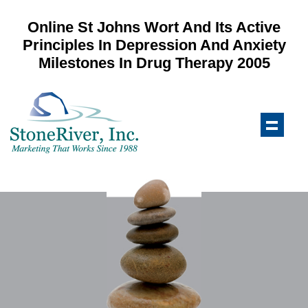
Online St Johns Wort And Its Active
Principles In Depression And Anxiety
Milestones In Drug Therapy 2005