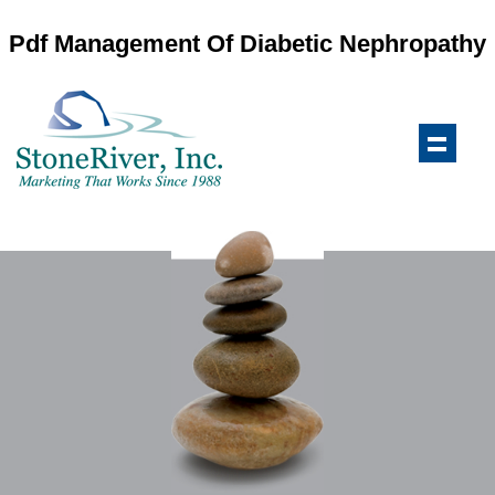
Pdf Management Of Diabetic Nephropathy