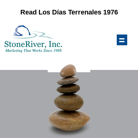
Read Los Días Terrenales 1976