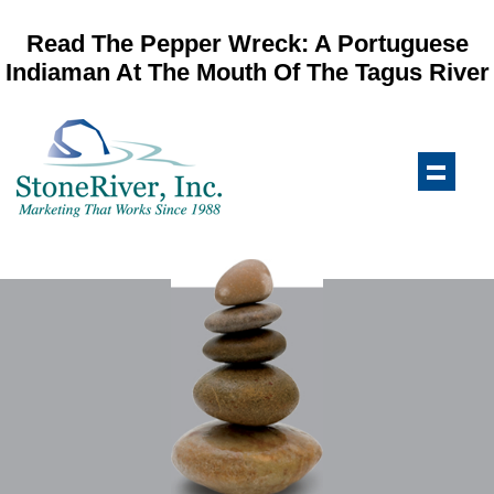
Read The Pepper Wreck: A Portuguese
Indiaman At The Mouth Of The Tagus River