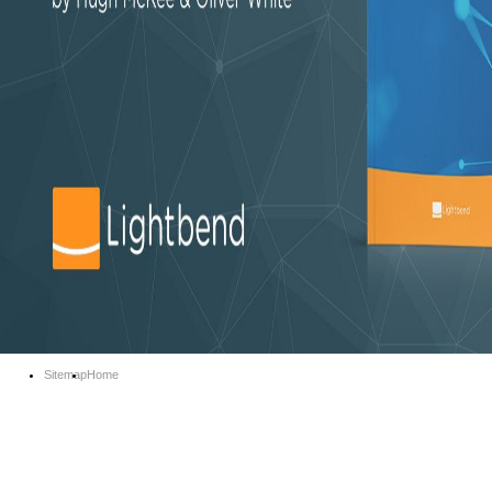
Sitemap
Home