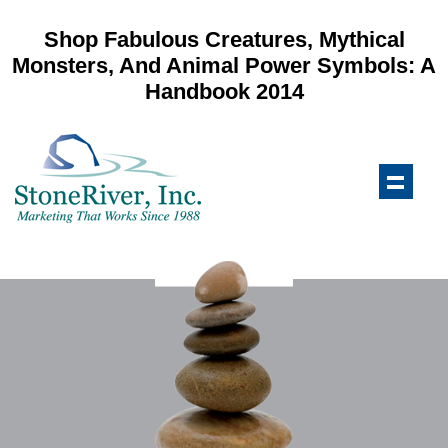
Shop Fabulous Creatures, Mythical
Monsters, And Animal Power Symbols: A
Handbook 2014