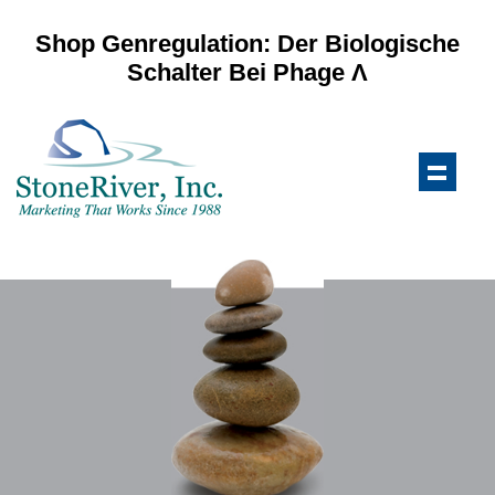
Shop Genregulation: Der Biologische
Schalter Bei Phage Λ