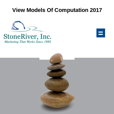
View Models Of Computation 2017