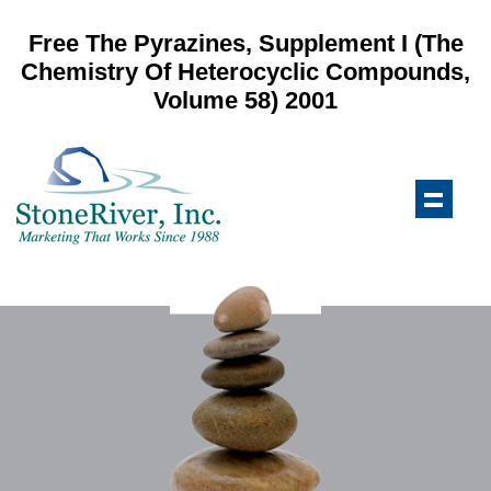
Free The Pyrazines, Supplement I (The
Chemistry Of Heterocyclic Compounds,
Volume 58) 2001